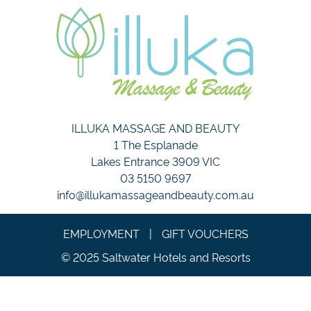
ILLUKA MASSAGE AND BEAUTY
1 The Esplanade
Lakes Entrance 3909 VIC
03 5150 9697
info@illukamassageandbeauty.com.au
EMPLOYMENT
|
GIFT VOUCHERS
© 2025 Saltwater Hotels and Resorts